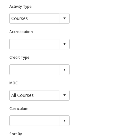
Activity Type
Accreditation
Credit Type
MOC
Curriculum
Sort By