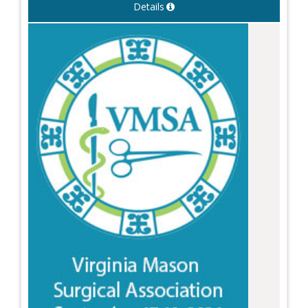
Details