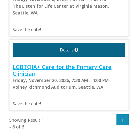
The Listen for Life Center at Virginia Mason,
Seattle, WA
Save the date!
Details
LGBTQIA+ Care for the Primary Care
Clinician
Friday, November 20, 2026, 7:30 AM - 4:00 PM
Volney Richmond Auditorium, Seattle, WA
Save the date!
Showing Result 1
1
- 6 of 6