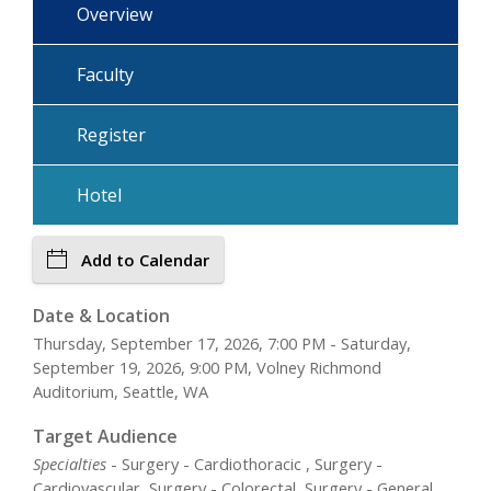
Overview
Faculty
Register
Hotel
Add to Calendar
Date & Location
Thursday, September 17, 2026, 7:00 PM - Saturday,
September 19, 2026, 9:00 PM, Volney Richmond
Auditorium, Seattle, WA
Target Audience
Specialties
- Surgery - Cardiothoracic , Surgery -
Cardiovascular, Surgery - Colorectal, Surgery - General,