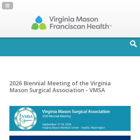
Navigation Panel Toggle
2026 Biennial Meeting of the Virginia
Mason Surgical Association - VMSA