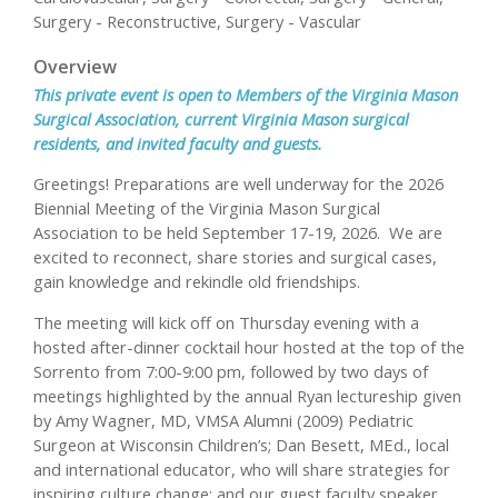
Surgery - Reconstructive, Surgery - Vascular
Overview
This private event is open to Members of the Virginia Mason
Surgical Association, current Virginia Mason surgical
residents, and invited faculty and guests.
Greetings! Preparations are well underway for the 2026
Biennial Meeting of the Virginia Mason Surgical
Association to be held September 17-19, 2026. We are
excited to reconnect, share stories and surgical cases,
gain knowledge and rekindle old friendships.
The meeting will kick off on Thursday evening with a
hosted after-dinner cocktail hour hosted at the top of the
Sorrento from 7:00-9:00 pm, followed by two days of
meetings highlighted by the annual Ryan lectureship given
by Amy Wagner, MD, VMSA Alumni (2009) Pediatric
Surgeon at Wisconsin Children’s; Dan Besett, MEd., local
and international educator, who will share strategies for
inspiring culture change; and our guest faculty speaker,