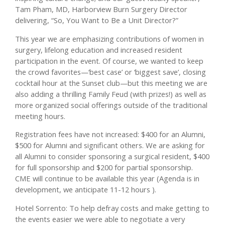
Tam Pham, MD, Harborview Burn Surgery Director
delivering, “So, You Want to Be a Unit Director?”
This year we are emphasizing contributions of women in
surgery, lifelong education and increased resident
participation in the event. Of course, we wanted to keep
the crowd favorites—‘best case’ or ‘biggest save’, closing
cocktail hour at the Sunset club—but this meeting we are
also adding a thrilling Family Feud (with prizes!) as well as
more organized social offerings outside of the traditional
meeting hours.
Registration fees have not increased: $400 for an Alumni,
$500 for Alumni and significant others. We are asking for
all Alumni to consider sponsoring a surgical resident, $400
for full sponsorship and $200 for partial sponsorship.
CME will continue to be available this year (Agenda is in
development, we anticipate 11-12 hours ).
Hotel Sorrento: To help defray costs and make getting to
the events easier we were able to negotiate a very