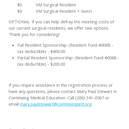
$0
VM Surgical Resident
$0
VM Surgical Resident + Guest
OPTIONAL: If you can help defray the meeting costs of
our current surgical residents, we offer two options.
Thank you for considering!
Full Resident Sponsorship: (Resident Fund #0068 -
tax deductible) - $400.00
Partial Resident Sponsorship: (Resident Fund #0068 -
tax deductible) - $200.00
If you require assistance in the registration process or
have any questions, please contact Mary Paul Stewart in
Continuing Medical Education. Call (206) 341-0567 or
email
mary.paulstewart@commonspirit.org
.