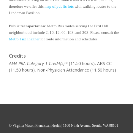
therefore we offer this
map of public lots
with walking routes to the
Lindeman Pavilion.
Public transportation
: Metro Bus routes serving the First Hill
neighborhood include 2, 10, 12, 60, 193, and 303. Please consult the
Metro Trip Planner
for route information and schedules.
Credits
AMA PRA Category 1 Credit(s)™
(11.50 hours), ABS CC
(11.50 hours), Non-Physician Attendance (11.50 hours)
©
Virginia Mason Franciscan Health
|
1100 Ninth Avenue, Seattle, WA 98101