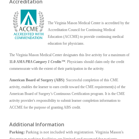
Accreditation
The Virginia Mason Medical Center is accredited by the
Accreditation Council for Continuing Medical
Education (ACCME) to provide continuing medical
education for physicians.
The Virginia Mason Medical Center designates this live activity for a maximum of
11.0
AMA PRA Category 1 Credits™
. Physicians should claim only the credit
commensurate with the extent of their participation in the activity.
American Board of Surgery (ABS)
: Successful completion of this CME
activity, enables the learner to earn credit toward the CME requirement(s) of the
American Board of Surgery’s Continuous Certification program. It is the CME
activity provider's responsibility to submit learner completion information to
ACCME for the purpose of granting ABS credit.
Additional Information
Parking:
Parking is not included with registration. Virginia Mason's
downtown parking facilities are limited and reserved for patients,