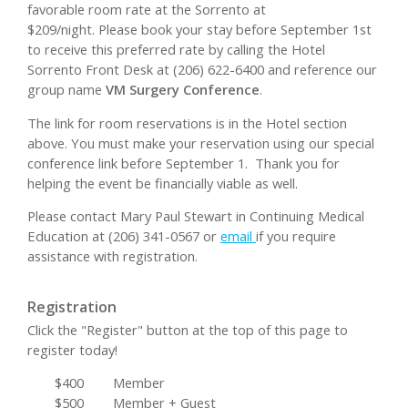
favorable room rate at the Sorrento at
$209/night. Please book your stay before September 1st
to receive this preferred rate by calling the Hotel
Sorrento Front Desk at (206) 622-6400 and reference our
group name
VM Surgery Conference
.
The link for room reservations is in the Hotel section
above. You must make your reservation using our special
conference link before September 1. Thank you for
helping the event be financially viable as well.
Please contact Mary Paul Stewart in Continuing Medical
Education at (206) 341-0567 or
email
if you require
assistance with registration.
Registration
Click the "Register" button at the top of this page to
register today!
$400
Member
$500
Member + Guest