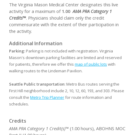
The Virginia Mason Medical Center designates this live
activity for a maximum of
1.00
AMA PRA Category 1
Credits™
. Physicians should claim only the credit
commensurate with the extent of their participation in
the activity.
Additional Information
Parking:
Parking is not included with registration. Virginia
Mason's downtown parking facilities are limited and reserved
for patients, therefore we offer this
map of public lots
with
walking routes to the Lindeman Pavilion.
Seattle Public transportation
: Metro Bus routes serving the
First Hill neighborhood include 2, 10, 12, 60, 193, and 303. Please
consult the
Metro Trip Planner
for route information and
schedules.
Credits
AMA PRA Category 1 Credit(s)™
(1.00 hours), ABOHNS MOC
Part II (1.00 hours)