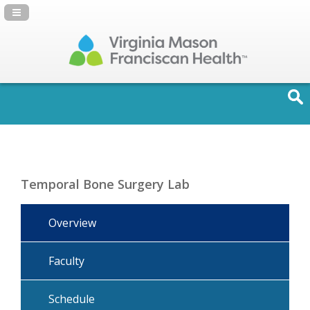
Navigation Panel Toggle
Temporal Bone Surgery Lab
Overview
Faculty
Schedule