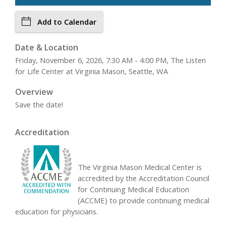
Add to Calendar
Date & Location
Friday, November 6, 2026, 7:30 AM - 4:00 PM, The Listen
for Life Center at Virginia Mason, Seattle, WA
Overview
Save the date!
Accreditation
The Virginia Mason Medical Center is
accredited by the Accreditation Council
for Continuing Medical Education
(ACCME) to provide continuing medical
education for physicians.