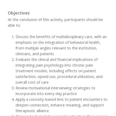
Objectives
At the conclusion of this activity, participants should be
able to:
Discuss the benefits of multidisciplinary care, with an
emphasis on the integration of behavioral health,
from multiple angles relevant to the institution,
clinicians, and patients
Evaluate the clinical and financial implications of
integrating pain psychology into chronic pain
treatment models, including effects on patient
satisfaction, opioid use, procedural utilization, and
overall cost of care
Review motivational interviewing strategies to
incorporate into every-day practice
Apply a curiosity-based lens to patient encounters to
deepen connection, enhance meaning, and support
therapeutic alliance