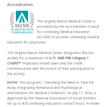
Accreditation
The Virginia Mason Medical Center is
accredited by the Accreditation Council
for Continuing Medical Education
(ACCME) to provide continuing medical
education for physicians.
The Virginia Mason Medical Center designates this live
activity for a maximum of
6.75
AMA PRA Category 1
Credits™
. Physicians should claim only the credit
commensurate with the extent of their participation in
the activity.
NASW
: This program, "Unlocking the Mind to Heal the
Body: Integrating Behavioral and Psychological
Interventions for Medical Conditions" on July 17, 2026, is
Approved by the National Association of Social Workers
for up to
6.5
continuing education contact hours. Provider