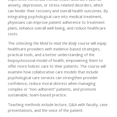
anxiety, depression, or stress-related disorders, which
can hinder their recovery and overall health outcomes. By
integrating psychological care into medical treatment,
physicians can improve patient adherence to treatment
plans, enhance overall well-being, and reduce healthcare
costs.
The
Unlocking the Mind to Heal the Body
course will equip
healthcare providers with evidence-based strategies,
practical tools, and a better understanding of the
biopsychosocial model of health, empowering them to
offer more holistic care to their patients. The course will
examine how collaborative care models that include
psychological care services can strengthen provider
confidence, reduce moral distress when managing
complex or “non-adherent” patients, and promote
sustainable, team-based practice.
Teaching methods include lecture, Q&A with faculty, case
presentations, and the voice of the patient.