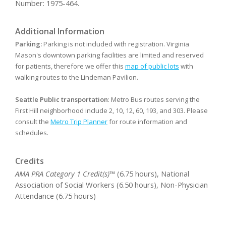
Number: 1975-464.
Additional Information
Parking:
Parking is not included with registration. Virginia
Mason's downtown parking facilities are limited and reserved
for patients, therefore we offer this
map of public lots
with
walking routes to the Lindeman Pavilion.
Seattle Public transportation
: Metro Bus routes serving the
First Hill neighborhood include 2, 10, 12, 60, 193, and 303. Please
consult the
Metro Trip Planner
for route information and
schedules.
Credits
AMA PRA Category 1 Credit(s)™
(6.75 hours), National
Association of Social Workers (6.50 hours), Non-Physician
Attendance (6.75 hours)