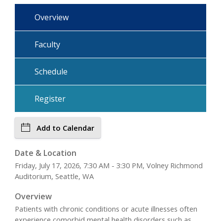
Overview
Faculty
Schedule
Register
Add to Calendar
Date & Location
Friday, July 17, 2026, 7:30 AM - 3:30 PM, Volney Richmond
Auditorium, Seattle, WA
Overview
Patients with chronic conditions or acute illnesses often
experience comorbid mental health disorders such as