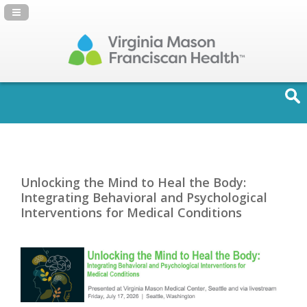
Navigation Panel Toggle
Unlocking the Mind to Heal the Body:
Integrating Behavioral and Psychological
Interventions for Medical Conditions