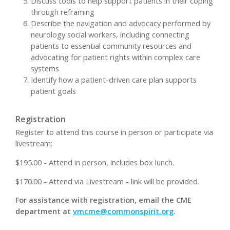
Discuss tools to help support patients in their coping
through reframing
Describe the navigation and advocacy performed by
neurology social workers, including connecting
patients to essential community resources and
advocating for patient rights within complex care
systems
Identify how a patient-driven care plan supports
patient goals
Registration
Register to attend this course in person or participate via
livestream:
$195.00 - Attend in person, includes box lunch.
$170.00 - Attend via Livestream - link will be provided.
For assistance with registration, email the CME
department at
vmcme@commonspirit.org
.