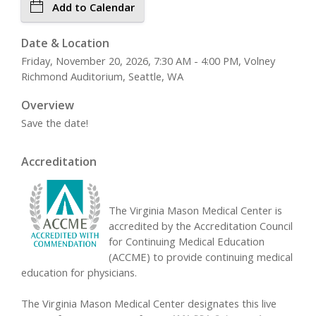
Add to Calendar
Date & Location
Friday, November 20, 2026, 7:30 AM - 4:00 PM, Volney
Richmond Auditorium, Seattle, WA
Overview
Save the date!
Accreditation
The Virginia Mason Medical Center is
accredited by the Accreditation Council
for Continuing Medical Education
(ACCME) to provide continuing medical
education for physicians.
The Virginia Mason Medical Center designates this live