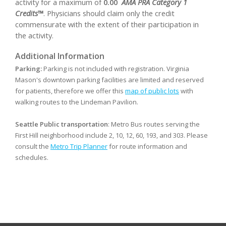
activity for a maximum of
0.00
AMA PRA Category 1
Credits™
. Physicians should claim only the credit
commensurate with the extent of their participation in
the activity.
Additional Information
Parking:
Parking is not included with registration. Virginia
Mason's downtown parking facilities are limited and reserved
for patients, therefore we offer this
map of public lots
with
walking routes to the Lindeman Pavilion.
Seattle Public transportation
: Metro Bus routes serving the
First Hill neighborhood include 2, 10, 12, 60, 193, and 303. Please
consult the
Metro Trip Planner
for route information and
schedules.