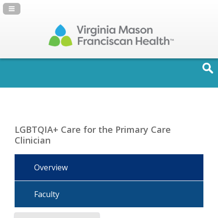
Navigation Panel Toggle
LGBTQIA+ Care for the Primary Care
Clinician
Overview
Faculty