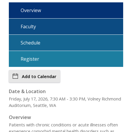
Overview
Faculty
Schedule
Register
Add to Calendar
Date & Location
Friday, July 17, 2026, 7:30 AM - 3:30 PM, Volney Richmond
Auditorium, Seattle, WA
Overview
Patients with chronic conditions or acute illnesses often
experience comorbid mental health disorders such as