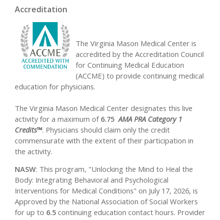
Accreditation
The Virginia Mason Medical Center is
accredited by the Accreditation Council
for Continuing Medical Education
(ACCME) to provide continuing medical
education for physicians.
The Virginia Mason Medical Center designates this live
activity for a maximum of
6.75
AMA PRA Category 1
Credits™
. Physicians should claim only the credit
commensurate with the extent of their participation in
the activity.
NASW
: This program, "Unlocking the Mind to Heal the
Body: Integrating Behavioral and Psychological
Interventions for Medical Conditions" on July 17, 2026, is
Approved by the National Association of Social Workers
for up to
6.5
continuing education contact hours. Provider