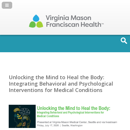
Navigation Panel Toggle
Unlocking the Mind to Heal the Body:
Integrating Behavioral and Psychological
Interventions for Medical Conditions