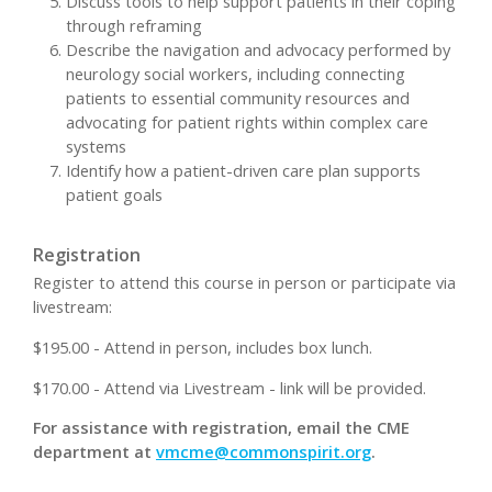
Discuss tools to help support patients in their coping
through reframing
Describe the navigation and advocacy performed by
neurology social workers, including connecting
patients to essential community resources and
advocating for patient rights within complex care
systems
Identify how a patient-driven care plan supports
patient goals
Registration
Register to attend this course in person or participate via
livestream:
$195.00 - Attend in person, includes box lunch.
$170.00 - Attend via Livestream - link will be provided.
For assistance with registration, email the CME
department at
vmcme@commonspirit.org
.