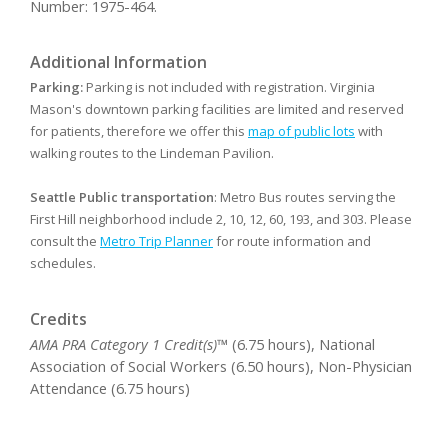
Number: 1975-464.
Additional Information
Parking:
Parking is not included with registration. Virginia
Mason's downtown parking facilities are limited and reserved
for patients, therefore we offer this
map of public lots
with
walking routes to the Lindeman Pavilion.
Seattle Public transportation
: Metro Bus routes serving the
First Hill neighborhood include 2, 10, 12, 60, 193, and 303. Please
consult the
Metro Trip Planner
for route information and
schedules.
Credits
AMA PRA Category 1 Credit(s)™
(6.75 hours), National
Association of Social Workers (6.50 hours), Non-Physician
Attendance (6.75 hours)