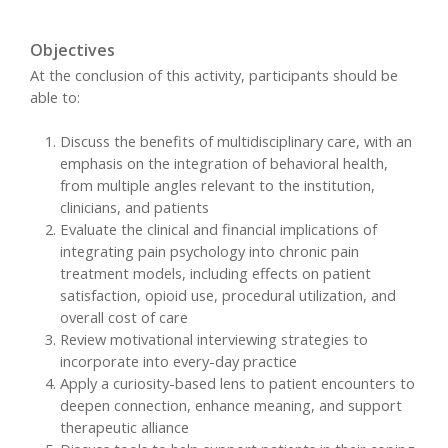
Objectives
At the conclusion of this activity, participants should be
able to:
Discuss the benefits of multidisciplinary care, with an
emphasis on the integration of behavioral health,
from multiple angles relevant to the institution,
clinicians, and patients
Evaluate the clinical and financial implications of
integrating pain psychology into chronic pain
treatment models, including effects on patient
satisfaction, opioid use, procedural utilization, and
overall cost of care
Review motivational interviewing strategies to
incorporate into every-day practice
Apply a curiosity-based lens to patient encounters to
deepen connection, enhance meaning, and support
therapeutic alliance