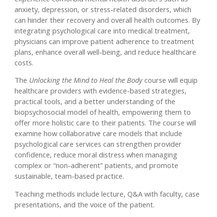
anxiety, depression, or stress-related disorders, which
can hinder their recovery and overall health outcomes. By
integrating psychological care into medical treatment,
physicians can improve patient adherence to treatment
plans, enhance overall well-being, and reduce healthcare
costs.
The
Unlocking the Mind to Heal the Body
course will equip
healthcare providers with evidence-based strategies,
practical tools, and a better understanding of the
biopsychosocial model of health, empowering them to
offer more holistic care to their patients. The course will
examine how collaborative care models that include
psychological care services can strengthen provider
confidence, reduce moral distress when managing
complex or “non-adherent” patients, and promote
sustainable, team-based practice.
Teaching methods include lecture, Q&A with faculty, case
presentations, and the voice of the patient.