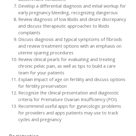
Develop a differential diagnosis and initial workup for
early pregnancy bleeding, recognizing dangerous
Review diagnosis of low libido and desire discrepancy
and discuss therapeutic approaches to libido
complaints
Discuss diagnosis and typical symptoms of fibroids
and review treatment options with an emphasis on
uterine sparing procedures
Review clinical pearls for evaluating and treating
chronic pelvic pain, as well as tips to build a care
team for your patients
Explain impact of age on fertility and discuss options
for fertility preservation
Recognize the clinical presentation and diagnostic
criteria for Premature Ovarian Insufficiency (POI)
Recommend useful apps for gynecologic problems
for providers and apps patients may use to track
cycles and pregnancy