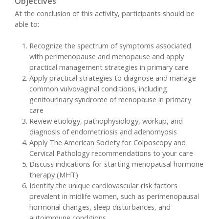
Objectives
At the conclusion of this activity, participants should be
able to:
Recognize the spectrum of symptoms associated
with perimenopause and menopause and apply
practical management strategies in primary care
Apply practical strategies to diagnose and manage
common vulvovaginal conditions, including
genitourinary syndrome of menopause in primary
care
Review etiology, pathophysiology, workup, and
diagnosis of endometriosis and adenomyosis
Apply The American Society for Colposcopy and
Cervical Pathology recommendations to your care
Discuss indications for starting menopausal hormone
therapy (MHT)
Identify the unique cardiovascular risk factors
prevalent in midlife women, such as perimenopausal
hormonal changes, sleep disturbances, and
autoimmune conditions