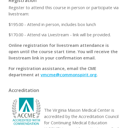
Registration
Register to attend this course in person or participate via
livestream:
$195.00 - Attend in person, includes box lunch
$170.00 - Attend via Livestream - link will be provided.
Online registration for livestream attendance is
open until the course start time. You will receive the
livestream link in your confirmation email.
For registration assistance, email the CME
department at
vmcme@commonspirit.org
.
Accreditation
The Virginia Mason Medical Center is
accredited by the Accreditation Council
for Continuing Medical Education