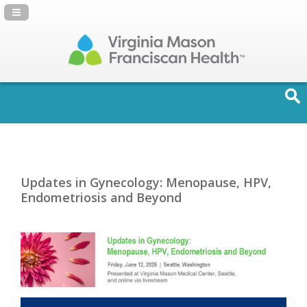
Navigation Panel Toggle
Updates in Gynecology: Menopause, HPV,
Endometriosis and Beyond