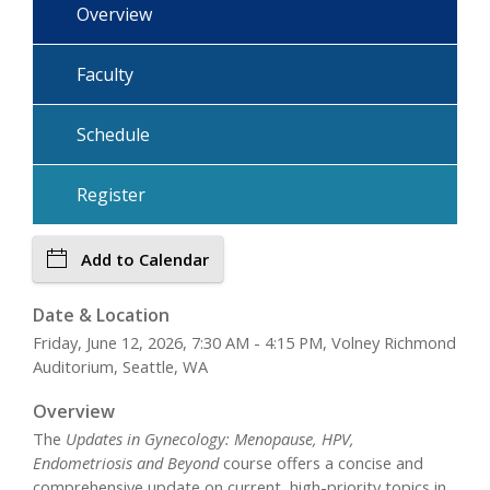
Overview
Faculty
Schedule
Register
Add to Calendar
Date & Location
Friday, June 12, 2026, 7:30 AM - 4:15 PM, Volney Richmond
Auditorium, Seattle, WA
Overview
The
Updates in Gynecology: Menopause, HPV,
Endometriosis and Beyond
course offers a concise and
comprehensive update on current, high-priority topics in