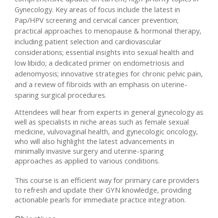
Gynecology. Key areas of focus include the latest in
Pap/HPV screening and cervical cancer prevention;
practical approaches to menopause & hormonal therapy,
including patient selection and cardiovascular
considerations; essential insights into sexual health and
low libido; a dedicated primer on endometriosis and
adenomyosis; innovative strategies for chronic pelvic pain,
and a review of fibroids with an emphasis on uterine-
sparing surgical procedures.
Attendees will hear from experts in general gynecology as
well as specialists in niche areas such as female sexual
medicine, vulvovaginal health, and gynecologic oncology,
who will also highlight the latest advancements in
minimally invasive surgery and uterine-sparing
approaches as applied to various conditions.
This course is an efficient way for primary care providers
to refresh and update their GYN knowledge, providing
actionable pearls for immediate practice integration.