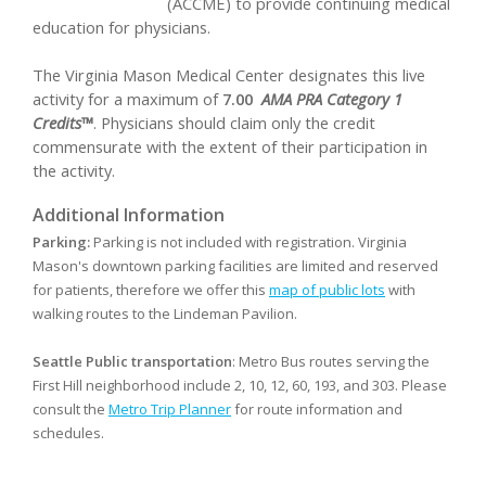
(ACCME) to provide continuing medical
education for physicians.
The Virginia Mason Medical Center designates this live
activity for a maximum of
7.00
AMA PRA Category 1
Credits™
. Physicians should claim only the credit
commensurate with the extent of their participation in
the activity.
Additional Information
Parking:
Parking is not included with registration. Virginia
Mason's downtown parking facilities are limited and reserved
for patients, therefore we offer this
map of public lots
with
walking routes to the Lindeman Pavilion.
Seattle Public transportation
: Metro Bus routes serving the
First Hill neighborhood include 2, 10, 12, 60, 193, and 303. Please
consult the
Metro Trip Planner
for route information and
schedules.