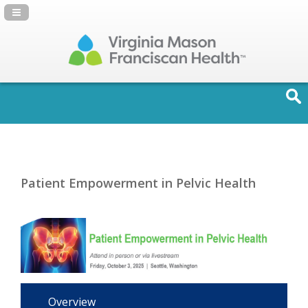
Navigation Panel Toggle
Patient Empowerment in Pelvic Health
Overview