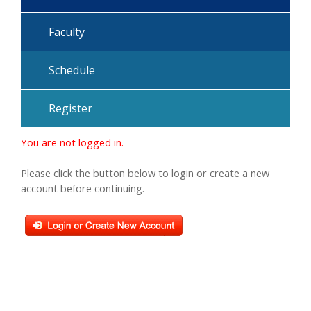
Faculty
Schedule
Register
You are not logged in.
Please click the button below to login or create a new
account before continuing.